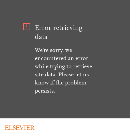
Error retrieving
data
We're sorry, we
encountered an error
while trying to retrieve
site data. Please let us
know if the problem
persists.