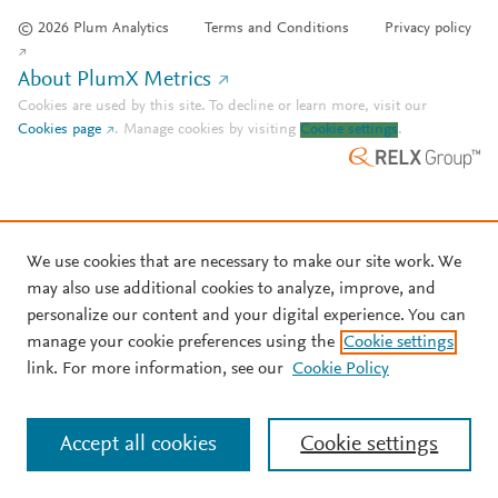
© 2026 Plum Analytics
Terms and Conditions
Privacy policy
About PlumX Metrics
Cookies are used by this site. To decline or learn more, visit our
Cookies page
.
Manage cookies by visiting
Cookie settings
.
We use cookies that are necessary to make our site work. We
may also use additional cookies to analyze, improve, and
personalize our content and your digital experience. You can
manage your cookie preferences using the
Cookie settings
link. For more information, see our
Cookie Policy
Accept all cookies
Cookie settings