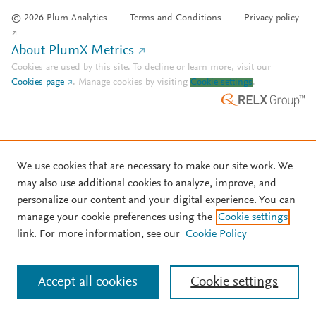
© 2026 Plum Analytics
Terms and Conditions
Privacy policy
About PlumX Metrics
Cookies are used by this site. To decline or learn more, visit our
Cookies page
.
Manage cookies by visiting
Cookie settings
.
We use cookies that are necessary to make our site work. We
may also use additional cookies to analyze, improve, and
personalize our content and your digital experience. You can
manage your cookie preferences using the
Cookie settings
link. For more information, see our
Cookie Policy
Accept all cookies
Cookie settings