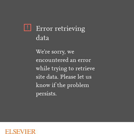
Error retrieving
data
We're sorry, we
encountered an error
while trying to retrieve
site data. Please let us
know if the problem
persists.