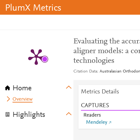
PlumX Metrics
Evaluating the accur
aligner models: a co
technologies
Citation Data
Australasian Orthodont
Home
Metrics Details
Overview
CAPTURES
Highlights
Readers
Mendeley