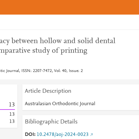
acy between hollow and solid dental
mparative study of printing
ic Journal, ISSN: 2207-7472, Vol: 40, Issue: 2
Article Description
Australasian Orthodontic Journal
1
3
1
3
Bibliographic Details
1
3
DOI
10.2478/aoj-2024-0023