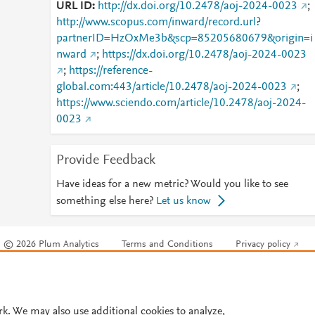
URL ID
http://dx.doi.org/10.2478/aoj-2024-0023
;
http://www.scopus.com/inward/record.url?
partnerID=HzOxMe3b&scp=85205680679&origin=i
nward
;
https://dx.doi.org/10.2478/aoj-2024-0023
;
https://reference-
global.com:443/article/10.2478/aoj-2024-0023
;
https://www.sciendo.com/article/10.2478/aoj-2024-
0023
Provide Feedback
Have ideas for a new metric? Would you like to see
something else here?
Let us know
© 2026 Plum Analytics
Terms and Conditions
Privacy policy
Cookies are used by this site. To decline or learn more, visit our
Cookies pag
Cookie settings
.
rk. We may also use additional cookies to analyze,