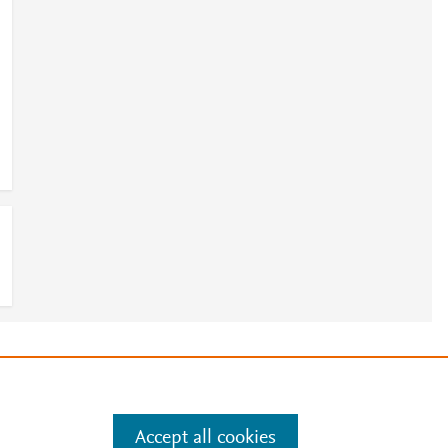
e
.
Manage cookies by visiting
Accept all cookies