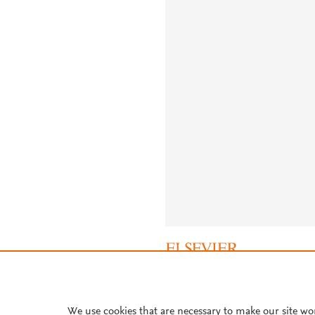
About PlumX Metrics
We use cookies that are necessary to make our site wo