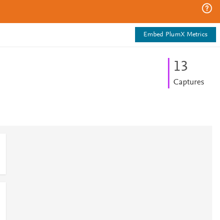
Embed PlumX Metrics
1
3
Captures