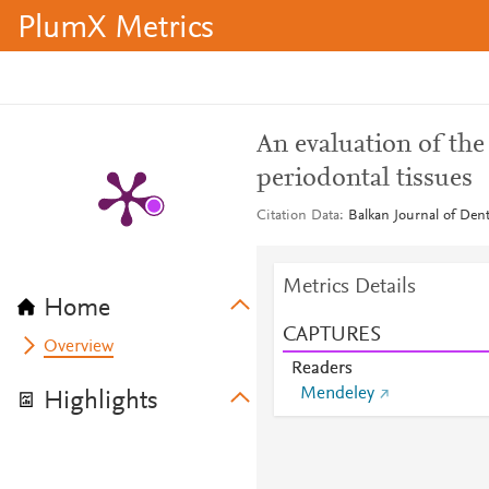
PlumX Metrics
An evaluation of the
periodontal tissues
Citation Data
Balkan Journal of Dent
Metrics Details
Home
CAPTURES
Overview
Readers
Mendeley
Highlights