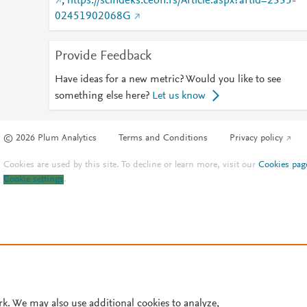
;
https://scindeks.ceon.rs/Article.aspx?artid=2335-
02451902068G
Provide Feedback
Have ideas for a new metric? Would you like to see
something else here?
Let us know
© 2026 Plum Analytics
Terms and Conditions
Privacy policy
Cookies are used by this site. To decline or learn more, visit our
Cookies pag
Cookie settings
.
rk. We may also use additional cookies to analyze,