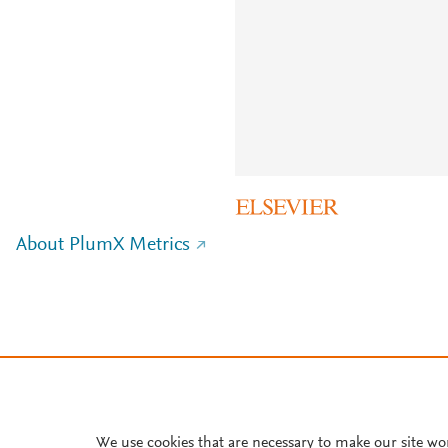
About PlumX Metrics
We use cookies that are necessary to make our site wo