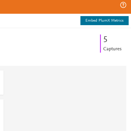
Embed PlumX Metrics
5
Captures