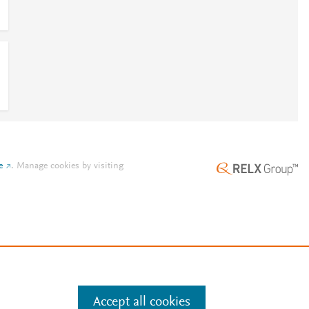
e
.
Manage cookies by visiting
Accept all cookies