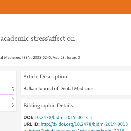
 academic stress'affect on
al Medicine, ISSN: 2335-0245, Vol: 23, Issue: 3
Article Description
Balkan Journal of Dental Medicine
5
5
Bibliographic Details
5
DOI
10.2478/bjdm-2019-0013
URL ID
http://dx.doi.org/10.2478/bjdm-2019-0013