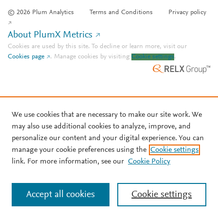
© 2026 Plum Analytics
Terms and Conditions
Privacy policy
About PlumX Metrics
Cookies are used by this site. To decline or learn more, visit our
Cookies page
.
Manage cookies by visiting
Cookie settings
.
We use cookies that are necessary to make our site work. We
may also use additional cookies to analyze, improve, and
personalize our content and your digital experience. You can
manage your cookie preferences using the
Cookie settings
link. For more information, see our
Cookie Policy
Accept all cookies
Cookie settings