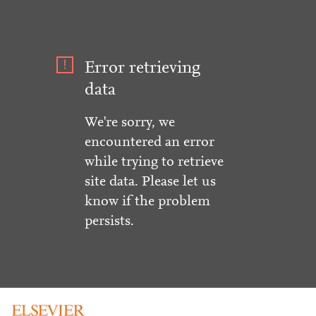
Error retrieving
data
We're sorry, we
encountered an error
while trying to retrieve
site data. Please let us
know if the problem
persists.