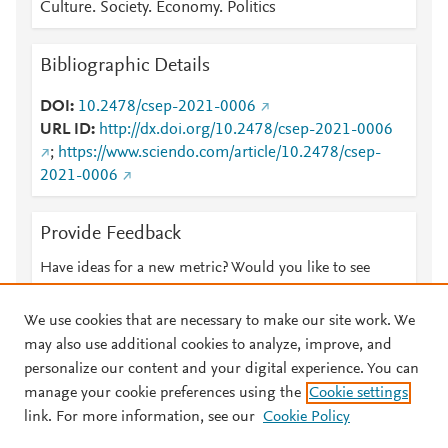
Culture. Society. Economy. Politics
Bibliographic Details
DOI
10.2478/csep-2021-0006
URL ID
http://dx.doi.org/10.2478/csep-2021-0006
;
https://www.sciendo.com/article/10.2478/csep-
2021-0006
Provide Feedback
Have ideas for a new metric? Would you like to see
something else here?
Let us know
We use cookies that are necessary to make our site work. We
may also use additional cookies to analyze, improve, and
personalize our content and your digital experience. You can
manage your cookie preferences using the
Cookie settings
© 2026 Plum Analytics
Terms and Conditions
Privacy policy
link. For more information, see our
Cookie Policy
About PlumX Metrics