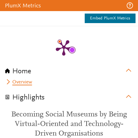
PlumX Metrics
Embed PlumX Metrics
Home
Overview
Highlights
Becoming Social Museums by Being
Virtual-Oriented and Technology-
Driven Organisations