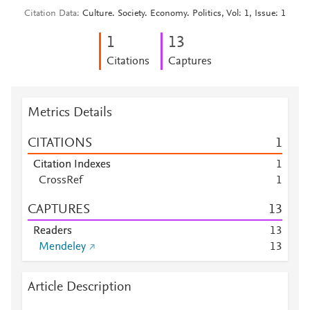
Citation Data
Culture. Society. Economy. Politics, Vol: 1, Issue: 1
1
1
3
Citations
Captures
Metrics Details
CITATIONS
1
Citation Indexes
1
CrossRef
1
CAPTURES
1
3
Readers
1
3
Mendeley
1
3
Article Description