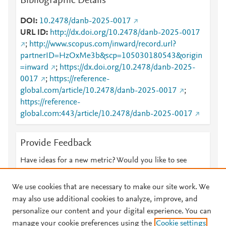
Bibliographic Details
DOI
10.2478/danb-2025-0017
URL ID
http://dx.doi.org/10.2478/danb-2025-0017
;
http://www.scopus.com/inward/record.url?
partnerID=HzOxMe3b&scp=105030180543&origin
=inward
;
https://dx.doi.org/10.2478/danb-2025-
0017
;
https://reference-
global.com/article/10.2478/danb-2025-0017
;
https://reference-
global.com:443/article/10.2478/danb-2025-0017
Provide Feedback
Have ideas for a new metric? Would you like to see
something else here?
Let us know
We use cookies that are necessary to make our site work. We
may also use additional cookies to analyze, improve, and
personalize our content and your digital experience. You can
manage your cookie preferences using the
Cookie settings
© 2026 Plum Analytics
Terms and Conditions
Privacy policy