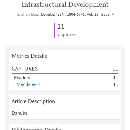
Infrastructural Development
Citation Data
Danube, ISSN: 1804-6746, Vol: 16, Issue: 4
1
1
Captures
Metrics Details
CAPTURES
1
1
Readers
1
1
Mendeley
1
1
Article Description
Danube