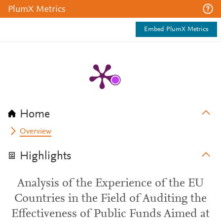
PlumX Metrics
Embed PlumX Metrics
Home
Overview
Highlights
Analysis of the Experience of the EU
Countries in the Field of Auditing the
Effectiveness of Public Funds Aimed at