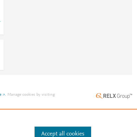
-
e
.
Manage cookies by visiting
Accept all cookies