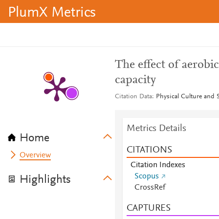
PlumX Metrics
The effect of aerobic
capacity
Citation Data
Physical Culture and S
Metrics Details
Home
CITATIONS
Overview
Citation Indexes
Scopus
Highlights
CrossRef
CAPTURES