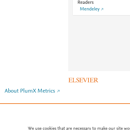
Readers
Mendeley
About PlumX Metrics
We use cookies that are necessary to make our site wo