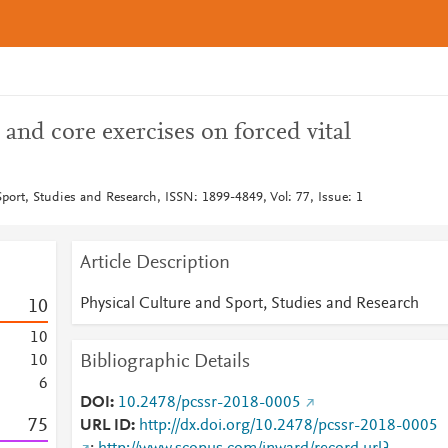
 and core exercises on forced vital
port, Studies and Research, ISSN: 1899-4849, Vol: 77, Issue: 1
Article Description
Physical Culture and Sport, Studies and Research
1
0
1
0
Bibliographic Details
1
0
6
DOI
10.2478/pcssr-2018-0005
7
5
URL ID
http://dx.doi.org/10.2478/pcssr-2018-0005