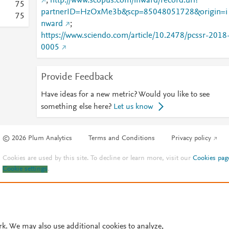
;
http://www.scopus.com/inward/record.url?
7
5
partnerID=HzOxMe3b&scp=85048051728&origin=i
7
5
nward
;
https://www.sciendo.com/article/10.2478/pcssr-2018
0005
Provide Feedback
Have ideas for a new metric? Would you like to see
something else here?
Let us know
© 2026 Plum Analytics
Terms and Conditions
Privacy policy
Cookies are used by this site. To decline or learn more, visit our
Cookies pag
Cookie settings
.
rk. We may also use additional cookies to analyze,