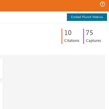
Embed PlumX Metrics
1
0
7
5
Citations
Captures