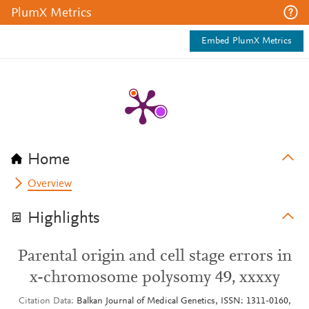
PlumX Metrics
Embed PlumX Metrics
Home
Overview
Highlights
Parental origin and cell stage errors in
x-chromosome polysomy 49, xxxxy
Citation Data
Balkan Journal of Medical Genetics, ISSN: 1311-0160,