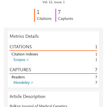
Vol: 12, Issue: 1
1
7
Citations
Captures
Metrics Details
CITATIONS
1
Citation Indexes
1
Scopus
1
CAPTURES
7
Readers
7
Mendeley
7
Article Description
Balkan Journal of Medical Genetics