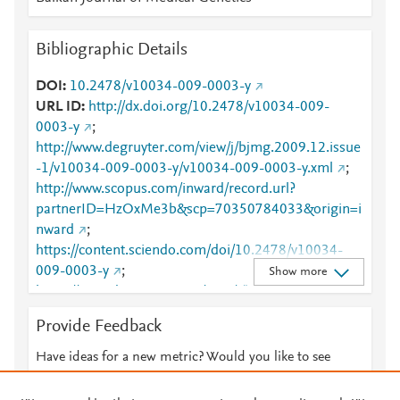
Bibliographic Details
DOI
10.2478/v10034-009-0003-y
URL ID
http://dx.doi.org/10.2478/v10034-009-
0003-y
;
http://www.degruyter.com/view/j/bjmg.2009.12.issue
-1/v10034-009-0003-y/v10034-009-0003-y.xml
;
http://www.scopus.com/inward/record.url?
partnerID=HzOxMe3b&scp=70350784033&origin=i
nward
;
https://content.sciendo.com/doi/10.2478/v10034-
009-0003-y
;
Show more
https://www.degruyter.com/view/j/bjmg.2009.12.issu
e-1/v10034-009-0003-y/v10034-009-0003-y.xml
Provide Feedback
Have ideas for a new metric? Would you like to see
something else here?
Let us know