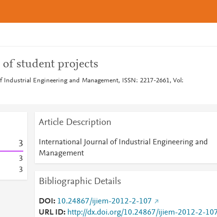
of student projects
 of Industrial Engineering and Management, ISSN: 2217-2661, Vol:
Article Description
International Journal of Industrial Engineering and
3
Management
3
3
Bibliographic Details
DOI
10.24867/ijiem-2012-2-107
URL ID
http://dx.doi.org/10.24867/ijiem-2012-2-10