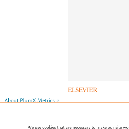
About PlumX Metrics
We use cookies that are necessary to make our site wo