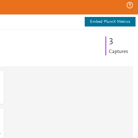
Embed PlumX Metrics
3
Captures
7