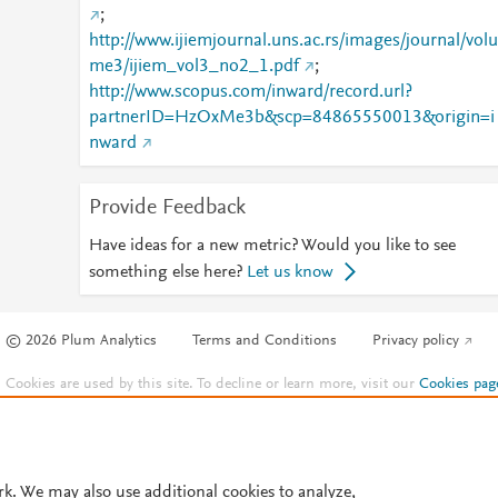
;
http://www.ijiemjournal.uns.ac.rs/images/journal/volu
me3/ijiem_vol3_no2_1.pdf
;
http://www.scopus.com/inward/record.url?
partnerID=HzOxMe3b&scp=84865550013&origin=i
nward
Provide Feedback
Have ideas for a new metric? Would you like to see
something else here?
Let us know
© 2026 Plum Analytics
Terms and Conditions
Privacy policy
Cookies are used by this site. To decline or learn more, visit our
Cookies pag
Cookie settings
.
rk. We may also use additional cookies to analyze,