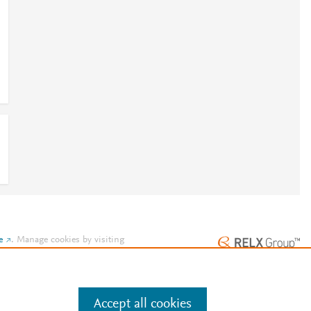
e
.
Manage cookies by visiting
Accept all cookies