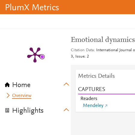
PlumX Metrics
Emotional dynamics 
Citation Data
International Journal
3, Issue: 2
Metrics Details
Home
CAPTURES
Overview
Readers
Mendeley
Highlights