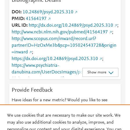
Bibliographic Details
DOI
10.24869/psyd.2025.310
PMID
41564197
URL ID
http://dx.doi.org/10.24869/psyd.2025.310
;
http://www.ncbi.nlm.nih.gov/pubmed/41564197
;
http://www.scopus.com/inward/record.url?
partnerID=HzOxMe3b&scp=105024543728&origin
=inward
;
https://dx.doi.org/10.24869/psyd.2025.310
;
https://www.psychiatria-
danubina.com/UserDocsImages/pdf/dnb_vol37_no3
Show more
/dnb_vol37_no3_310.pdf
Provide Feedback
Have ideas for a new metric? Would you like to see
something else here?
Let us know
We use cookies that are necessary to make our site work. We
may also use additional cookies to analyze, improve, and
personalize our content and your digital experience. You can