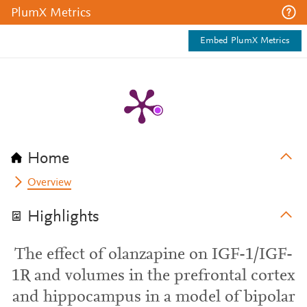
PlumX Metrics
Embed PlumX Metrics
Home
Overview
Highlights
The effect of olanzapine on IGF-1/IGF-
1R and volumes in the prefrontal cortex
and hippocampus in a model of bipolar