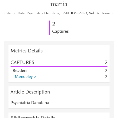
mania
Citation Data
Psychiatria Danubina, ISSN: 0353-5053, Vol: 37, Issue: 3
2
Captures
Metrics Details
CAPTURES
2
Readers
2
Mendeley
2
Article Description
Psychiatria Danubina