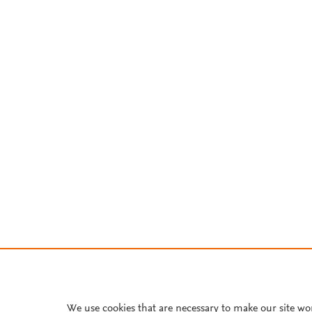
We use cookies that are necessary to make our site wo