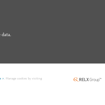
 data.
e
.
Manage cookies by visiting