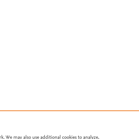
rk. We may also use additional cookies to analyze,