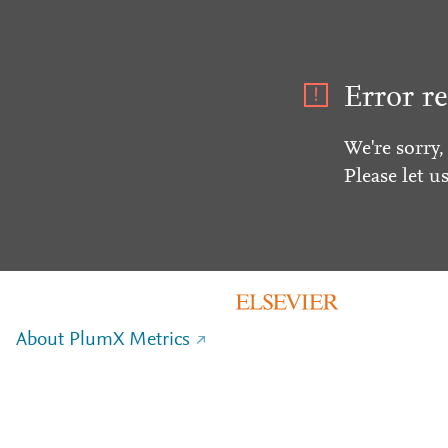
Error re
We're sorry,
Please let u
About PlumX Metrics