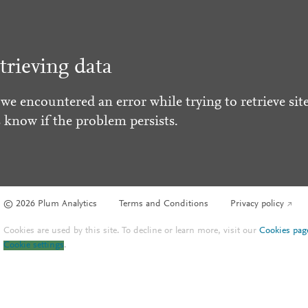
trieving data
 we encountered an error while trying to retrieve site
s know if the problem persists.
© 2026 Plum Analytics
Terms and Conditions
Privacy policy
Cookies are used by this site. To decline or learn more, visit our
Cookies pag
Cookie settings
.