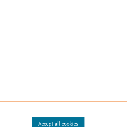
Accept all cookies