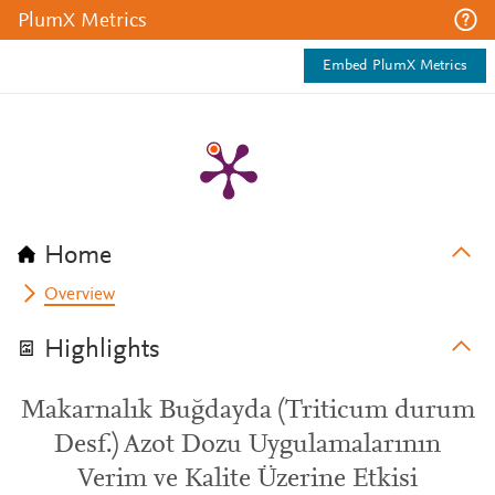
PlumX Metrics
Embed PlumX Metrics
Home
Overview
Highlights
Makarnalık Buğdayda (Triticum durum
Desf.) Azot Dozu Uygulamalarının
Verim ve Kalite Üzerine Etkisi