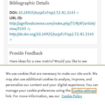
Bibliographic Details
DOI
10.24925/turjaf.v7isp2.72-81.3143
URL ID
http://agrifoodscience.com/index.php/TURJAF/article/
view/3143
;
http://dx.doi.org/10.24925/turjaf.v7isp2.72-81.3143
Provide Feedback
Have ideas for a new metric? Would you like to see
something else here?
Let us know
We use cookies that are necessary to make our site work. We
may also use additional cookies to analyze, improve, and
personalize our content and your digital experience. You can
manage your cookie preferences using the
Cookie settings
© 2026 Plum Analytics
Terms and Conditions
Privacy policy
link. For more information, see our
Cookie Policy
About PlumX Metrics