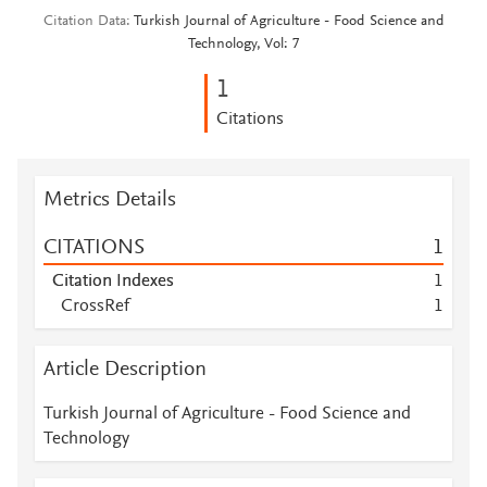
Citation Data
Turkish Journal of Agriculture - Food Science and
Technology, Vol: 7
1
Citations
Metrics Details
CITATIONS
1
Citation Indexes
1
CrossRef
1
Article Description
Turkish Journal of Agriculture - Food Science and
Technology