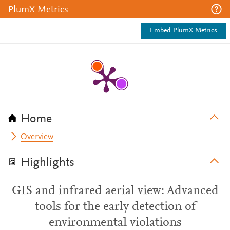
PlumX Metrics
Embed PlumX Metrics
Home
Overview
Highlights
GIS and infrared aerial view: Advanced
tools for the early detection of
environmental violations