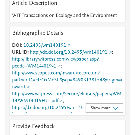
Article Description
WIT Transactions on Ecology and the Environment
Bibliographic Details
DOI
10.2495/wm140191
URL ID
http://dx.doi.org/10.2495/wm140191
;
http://library.witpress.com/viewpaper.asp?
pcode=WM14-019-1
;
http://www.scopus.com/inward/record.url?
partnerID=HzOxMe3b&scp=84903138154&origin=i
nward
;
http://www.witpress.com/Secure/elibrary/papers/WM
14/WM14019FU1.pdf
;
https://dx.doi.org/10.2495/wm140191
;
Show more
https://www.witpress.com/elibrary/wit-transactions-
on-ecology-and-the-environment/180/25941
Provide Feedback