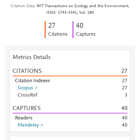
Citation Data
WIT Transactions on Ecology and the Environment,
ISSN: 1743-3541, Vol: 180
2
7
4
0
Citations
Captures
Metrics Details
CITATIONS
2
7
Citation Indexes
2
7
Scopus
2
7
CrossRef
3
CAPTURES
4
0
Readers
4
0
Mendeley
4
0