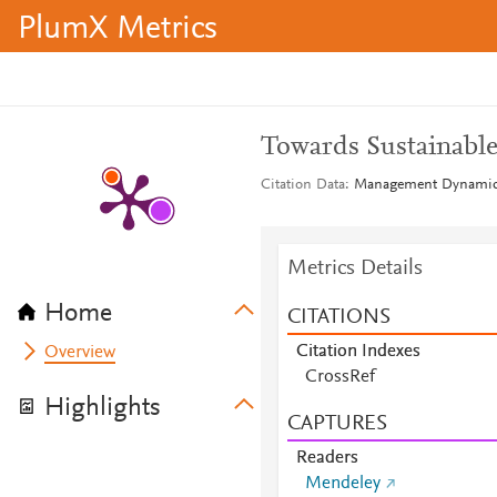
PlumX Metrics
Towards Sustainable
Citation Data
Management Dynamics 
Metrics Details
Home
CITATIONS
Citation Indexes
Overview
CrossRef
Highlights
CAPTURES
Readers
Mendeley