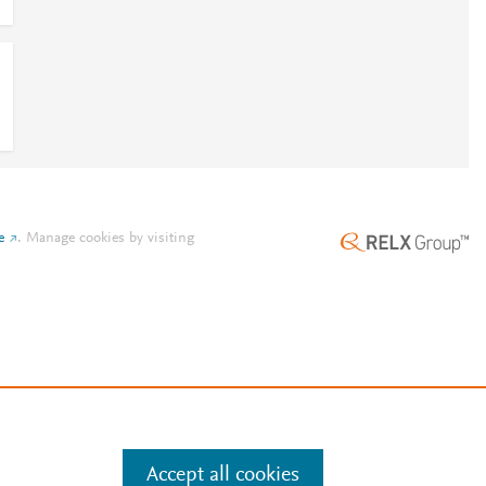
e
.
Manage cookies by visiting
Accept all cookies