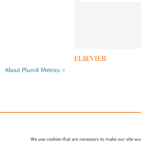
About PlumX Metrics
We use cookies that are necessary to make our site wo