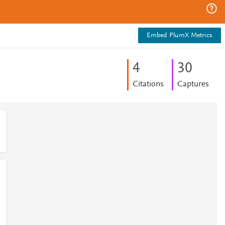
Embed PlumX Metrics
4
3
0
Citations
Captures