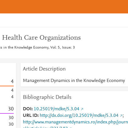
 Health Care Organizations
in the Knowledge Economy, Vol: 5, Issue: 3
Article Description
Management Dynamics in the Knowledge Economy
4
4
Bibliographic Details
4
3
0
DOI
10.25019/mdke/5.3.04
URL ID
http://dx.doi.org/10.25019/mdke/5.3.04
;
3
0
http://www.managementdynamics.ro/index.php/journ
3
0