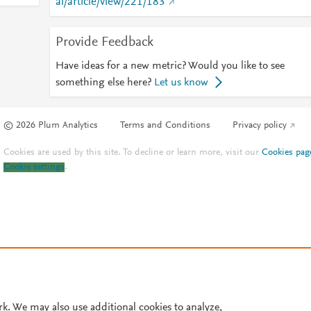
al/article/view/221/183
Provide Feedback
Have ideas for a new metric? Would you like to see
something else here?
Let us know
© 2026 Plum Analytics
Terms and Conditions
Privacy policy
Cookies are used by this site. To decline or learn more, visit our
Cookies pag
Cookie settings
.
rk. We may also use additional cookies to analyze,