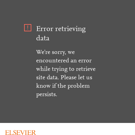
Error retrieving
data
We're sorry, we
encountered an error
while trying to retrieve
site data. Please let us
know if the problem
persists.