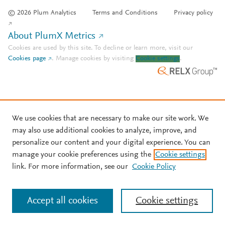
© 2026 Plum Analytics
Terms and Conditions
Privacy policy
About PlumX Metrics
Cookies are used by this site. To decline or learn more, visit our
Cookies page
.
Manage cookies by visiting
Cookie settings
.
We use cookies that are necessary to make our site work. We
may also use additional cookies to analyze, improve, and
personalize our content and your digital experience. You can
manage your cookie preferences using the
Cookie settings
link. For more information, see our
Cookie Policy
Accept all cookies
Cookie settings