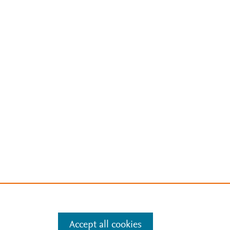
Accept all cookies