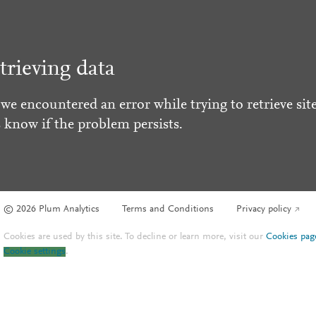
trieving data
 we encountered an error while trying to retrieve site
s know if the problem persists.
© 2026 Plum Analytics
Terms and Conditions
Privacy policy
Cookies are used by this site. To decline or learn more, visit our
Cookies pag
Cookie settings
.