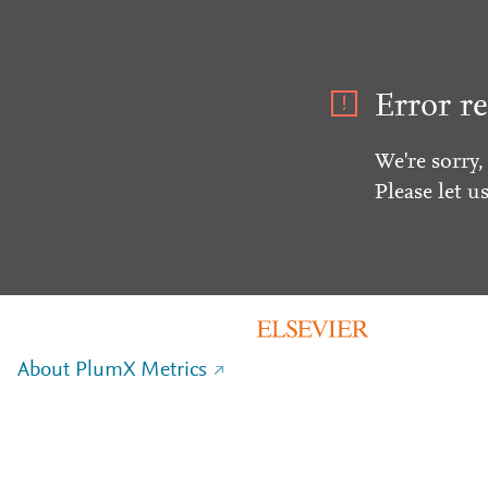
Error re
We're sorry,
Please let u
About PlumX Metrics