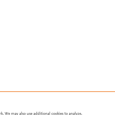
rk. We may also use additional cookies to analyze,