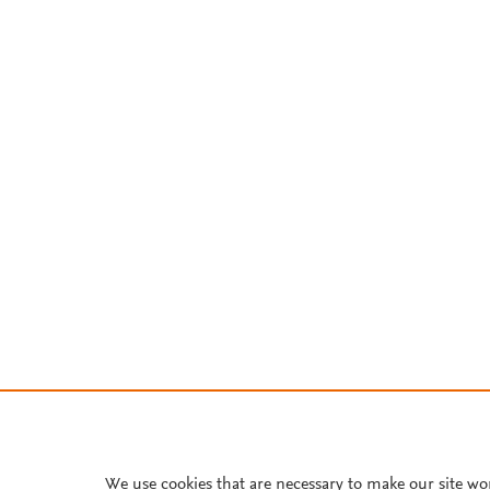
We use cookies that are necessary to make our site wo