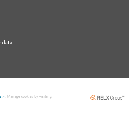
 data.
e
.
Manage cookies by visiting