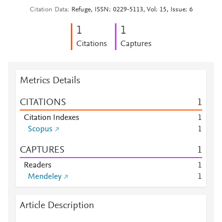
Citation Data
Refuge, ISSN: 0229-5113, Vol: 15, Issue: 6
1
1
Citations
Captures
Metrics Details
CITATIONS
1
Citation Indexes
1
Scopus
1
CAPTURES
1
Readers
1
Mendeley
1
Article Description