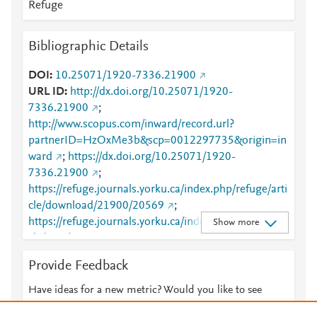
Refuge
Bibliographic Details
DOI
10.25071/1920-7336.21900
URL ID
http://dx.doi.org/10.25071/1920-
7336.21900
;
http://www.scopus.com/inward/record.url?
partnerID=HzOxMe3b&scp=0012297735&origin=in
ward
;
https://dx.doi.org/10.25071/1920-
7336.21900
;
https://refuge.journals.yorku.ca/index.php/refuge/arti
cle/download/21900/20569
;
https://refuge.journals.yorku.ca/index.php/refuge/arti
Show more
cle/view/21900
Provide Feedback
Have ideas for a new metric? Would you like to see
something else here?
Let us know