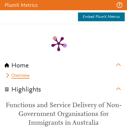
PlumX Metrics
Embed PlumX Metrics
Home
Overview
Highlights
Functions and Service Delivery of Non-
Government Organisations for
Immigrants in Australia