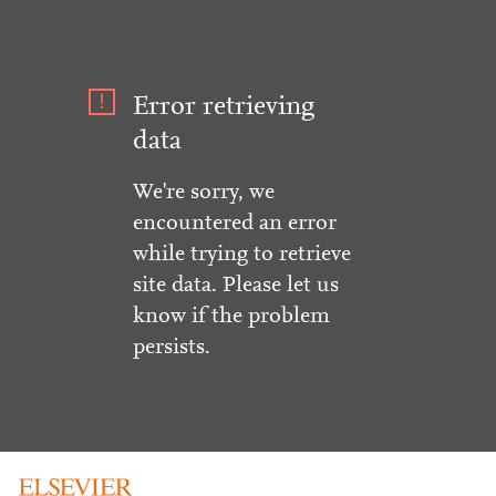
Error retrieving
data
We're sorry, we
encountered an error
while trying to retrieve
site data. Please let us
know if the problem
persists.