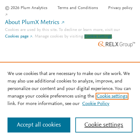
© 2026 Plum Analytics
Terms and Conditions
Privacy policy
About PlumX Metrics
Cookies are used by this site. To decline or learn more, visit our
Cookies page
.
Manage cookies by visiting
Cookie settings
.
We use cookies that are necessary to make our site work. We
may also use additional cookies to analyze, improve, and
personalize our content and your digital experience. You can
manage your cookie preferences using the
Cookie settings
link. For more information, see our
Cookie Policy
Accept all cookies
Cookie settings