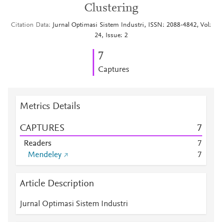
Clustering
Citation Data
Jurnal Optimasi Sistem Industri, ISSN: 2088-4842, Vol:
24, Issue: 2
7
Captures
Metrics Details
CAPTURES
7
Readers
7
Mendeley
7
Article Description
Jurnal Optimasi Sistem Industri