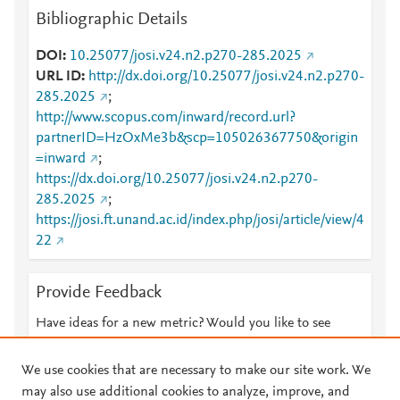
Bibliographic Details
DOI
10.25077/josi.v24.n2.p270-285.2025
URL ID
http://dx.doi.org/10.25077/josi.v24.n2.p270-
285.2025
;
http://www.scopus.com/inward/record.url?
partnerID=HzOxMe3b&scp=105026367750&origin
=inward
;
https://dx.doi.org/10.25077/josi.v24.n2.p270-
285.2025
;
https://josi.ft.unand.ac.id/index.php/josi/article/view/4
22
Provide Feedback
Have ideas for a new metric? Would you like to see
something else here?
Let us know
We use cookies that are necessary to make our site work. We
may also use additional cookies to analyze, improve, and