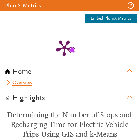
PlumX Metrics
Embed PlumX Metrics
Home
Overview
Highlights
Determining the Number of Stops and
Recharging Time for Electric Vehicle
Trips Using GIS and k-Means