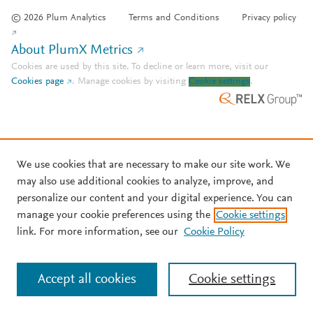
© 2026 Plum Analytics
Terms and Conditions
Privacy policy
About PlumX Metrics
Cookies are used by this site. To decline or learn more, visit our
Cookies page
.
Manage cookies by visiting
Cookie settings
.
We use cookies that are necessary to make our site work. We
may also use additional cookies to analyze, improve, and
personalize our content and your digital experience. You can
manage your cookie preferences using the
Cookie settings
link. For more information, see our
Cookie Policy
Accept all cookies
Cookie settings