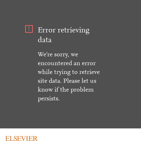
Error retrieving
data
We're sorry, we
encountered an error
while trying to retrieve
site data. Please let us
know if the problem
persists.