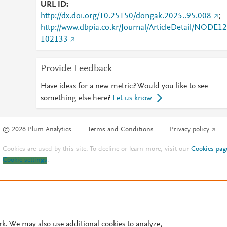
URL ID
http://dx.doi.org/10.25150/dongak.2025..95.008
;
http://www.dbpia.co.kr/Journal/ArticleDetail/NODE12
102133
Provide Feedback
Have ideas for a new metric? Would you like to see
something else here?
Let us know
© 2026 Plum Analytics
Terms and Conditions
Privacy policy
Cookies are used by this site. To decline or learn more, visit our
Cookies pag
Cookie settings
.
rk. We may also use additional cookies to analyze,