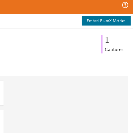
Embed PlumX Metrics
1
Captures