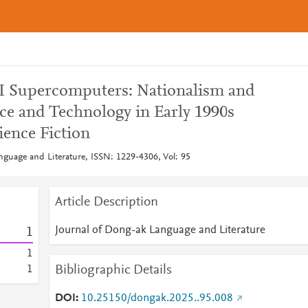
AI Supercomputers: Nationalism and
ce and Technology in Early 1990s
ence Fiction
nguage and Literature, ISSN: 1229-4306, Vol: 95
Article Description
Journal of Dong-ak Language and Literature
1
1
Bibliographic Details
1
DOI
10.25150/dongak.2025..95.008