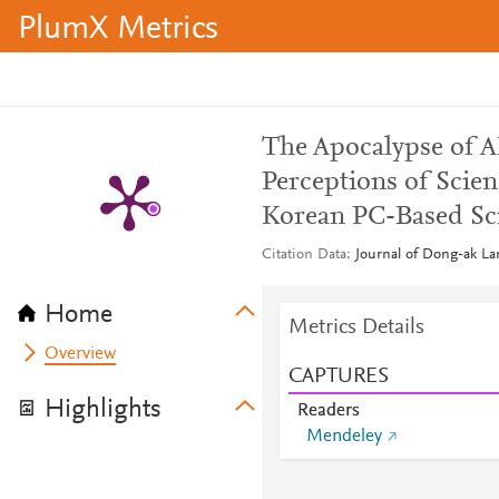
PlumX Metrics
The Apocalypse of 
Perceptions of Scien
Korean PC-Based Sci
Citation Data
Journal of Dong-ak La
Home
Metrics Details
Overview
CAPTURES
Highlights
Readers
Mendeley