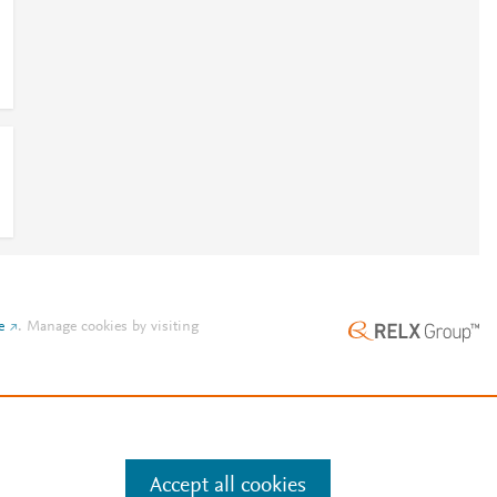
e
.
Manage cookies by visiting
Accept all cookies