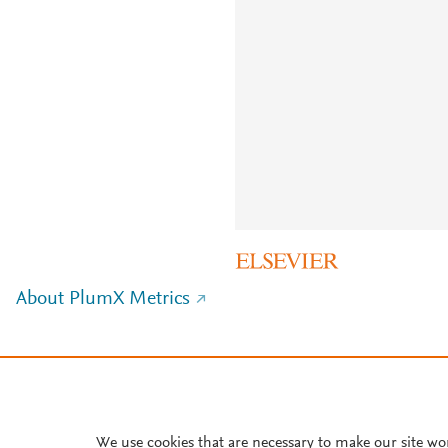
About PlumX Metrics
We use cookies that are necessary to make our site wo