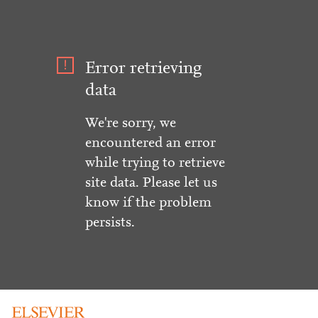
Error retrieving
data
We're sorry, we
encountered an error
while trying to retrieve
site data. Please let us
know if the problem
persists.