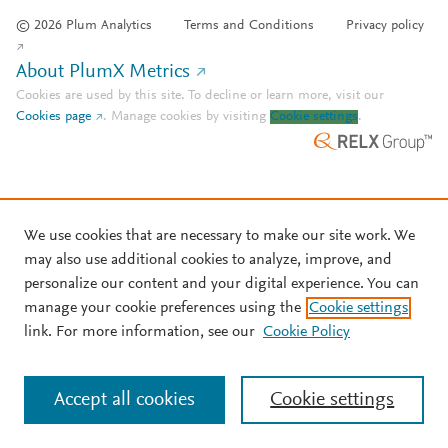
© 2026 Plum Analytics
Terms and Conditions
Privacy policy
About PlumX Metrics
Cookies are used by this site. To decline or learn more, visit our
Cookies page
.
Manage cookies by visiting
Cookie settings
.
We use cookies that are necessary to make our site work. We
may also use additional cookies to analyze, improve, and
personalize our content and your digital experience. You can
manage your cookie preferences using the
Cookie settings
link. For more information, see our
Cookie Policy
Accept all cookies
Cookie settings