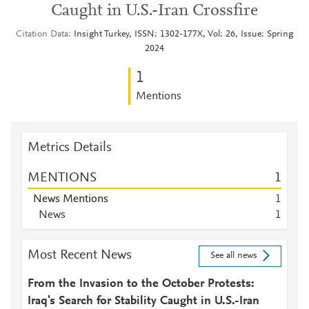
Caught in U.S.-Iran Crossfire
Citation Data
Insight Turkey, ISSN: 1302-177X, Vol: 26, Issue: Spring
2024
1
Mentions
Metrics Details
MENTIONS
1
News Mentions
1
News
1
Most Recent News
See all news
From the Invasion to the October Protests:
Iraq's Search for Stability Caught in U.S.-Iran