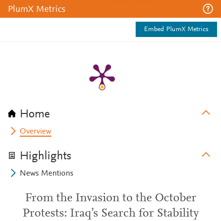
PlumX Metrics
Embed PlumX Metrics
Home
Overview
Highlights
News Mentions
From the Invasion to the October
Protests: Iraq’s Search for Stability