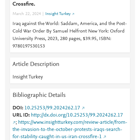
Crossfire.
March 22, 2024
Insight Turkey
Iraq against the World: Saddam, America, and the Post-
Cold War Order By Samuel Helfront New York: Oxford
University Press, 2023, 280 pages, $39.95, ISBN:
9780197530153
Article Description
Insight Turkey
Bibliographic Details
DOI
10.25253/99.2024262.17
URL ID
http://dx.doi.org/10.25253/99.2024262.17
;
https://www.insightturkey.com/review-article/from-
the-invasion-to-the-october-protests-iraqs-search-
for-stability-caught-in-us-iran-crossfire-1