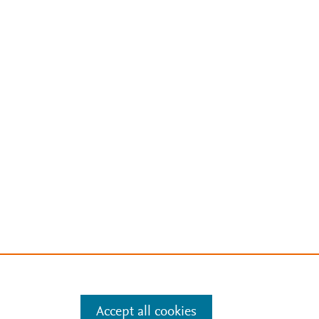
Accept all cookies