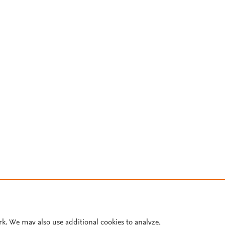
rk. We may also use additional cookies to analyze,