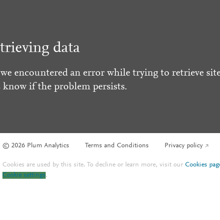
trieving data
 we encountered an error while trying to retrieve site
s know if the problem persists.
© 2026 Plum Analytics
Terms and Conditions
Privacy policy
Cookies are used by this site. To decline or learn more, visit our
Cookies pag
Cookie settings
.