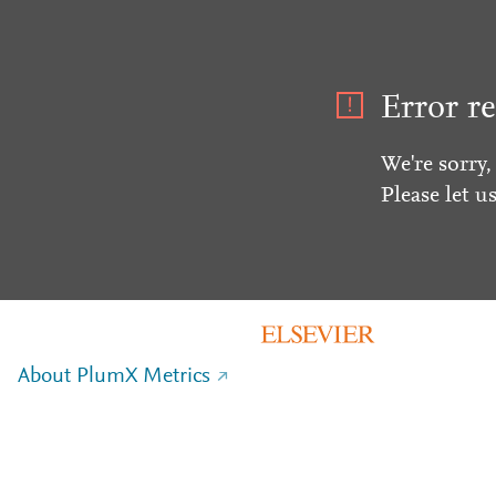
Error re
We're sorry,
Please let u
About PlumX Metrics