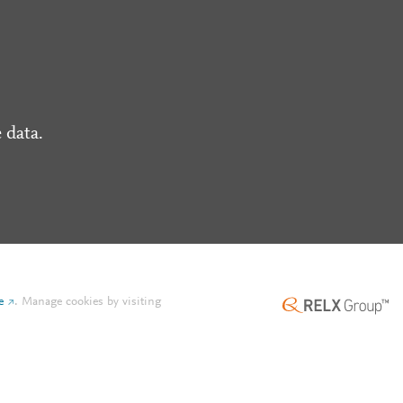
 data.
e
.
Manage cookies by visiting