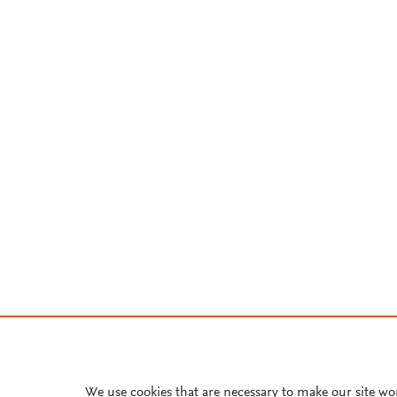
We use cookies that are necessary to make our site wo