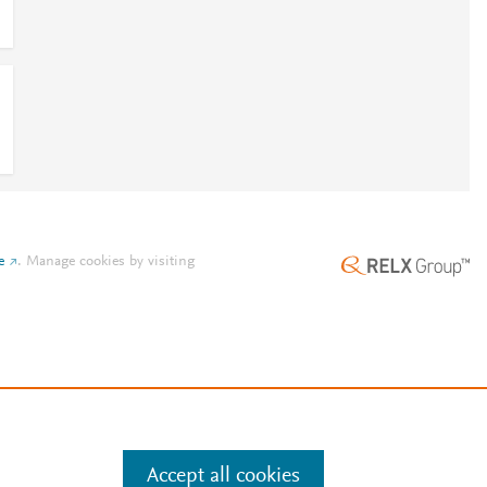
e
.
Manage cookies by visiting
Accept all cookies