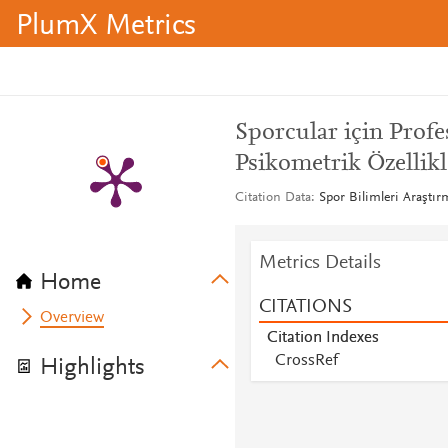
PlumX Metrics
Sporcular için Profe
Psikometrik Özellik
Citation Data
Spor Bilimleri Araştırm
Metrics Details
Home
CITATIONS
Overview
Citation Indexes
CrossRef
Highlights