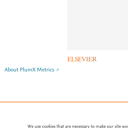
About PlumX Metrics
We use cookies that are necessary to make our site wo