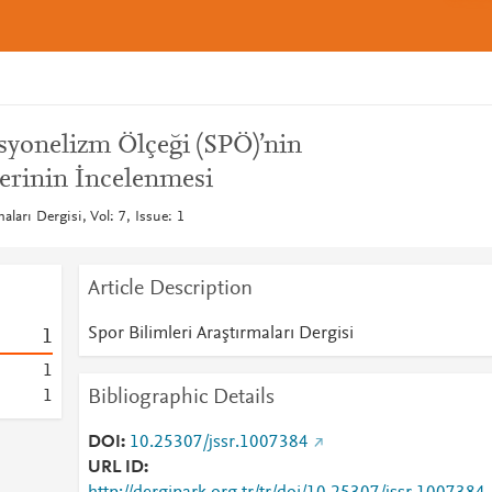
syonelizm Ölçeği (SPÖ)’nin
lerinin İncelenmesi
aları Dergisi, Vol: 7, Issue: 1
Article Description
Spor Bilimleri Araştırmaları Dergisi
1
1
Bibliographic Details
1
DOI
10.25307/jssr.1007384
URL ID