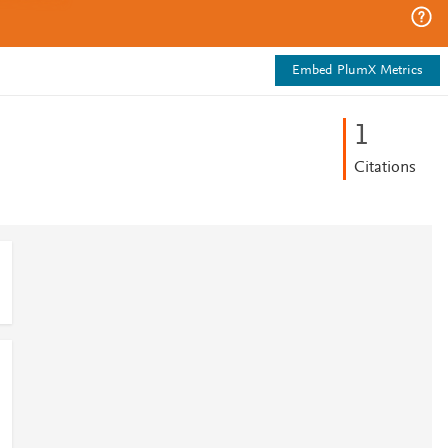
Embed PlumX Metrics
1
Citations