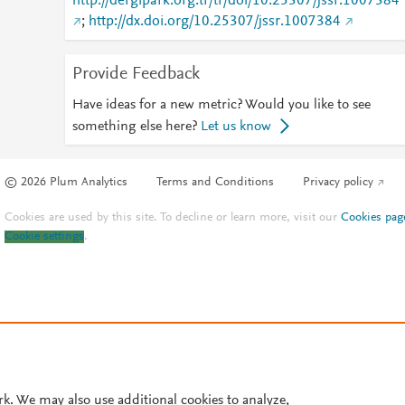
http://dergipark.org.tr/tr/doi/10.25307/jssr.1007384
;
http://dx.doi.org/10.25307/jssr.1007384
Provide Feedback
Have ideas for a new metric? Would you like to see
something else here?
Let us know
© 2026 Plum Analytics
Terms and Conditions
Privacy policy
Cookies are used by this site. To decline or learn more, visit our
Cookies pag
Cookie settings
.
rk. We may also use additional cookies to analyze,