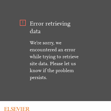
Error retrieving
data
We're sorry, we
encountered an error
while trying to retrieve
site data. Please let us
know if the problem
persists.