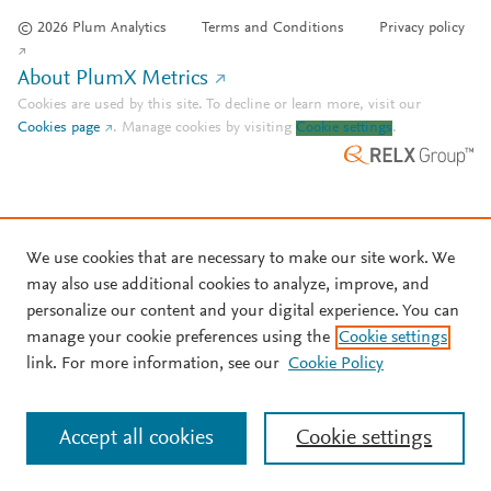
© 2026 Plum Analytics
Terms and Conditions
Privacy policy
About PlumX Metrics
Cookies are used by this site. To decline or learn more, visit our
Cookies page
.
Manage cookies by visiting
Cookie settings
.
We use cookies that are necessary to make our site work. We
may also use additional cookies to analyze, improve, and
personalize our content and your digital experience. You can
manage your cookie preferences using the
Cookie settings
link. For more information, see our
Cookie Policy
Accept all cookies
Cookie settings