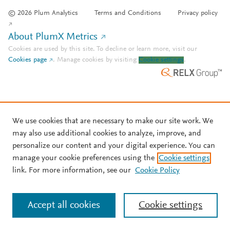
© 2026 Plum Analytics
Terms and Conditions
Privacy policy
About PlumX Metrics
Cookies are used by this site. To decline or learn more, visit our
Cookies page
.
Manage cookies by visiting
Cookie settings
.
We use cookies that are necessary to make our site work. We
may also use additional cookies to analyze, improve, and
personalize our content and your digital experience. You can
manage your cookie preferences using the
Cookie settings
link. For more information, see our
Cookie Policy
Accept all cookies
Cookie settings