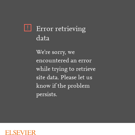
Error retrieving
data
We're sorry, we
encountered an error
while trying to retrieve
site data. Please let us
know if the problem
persists.