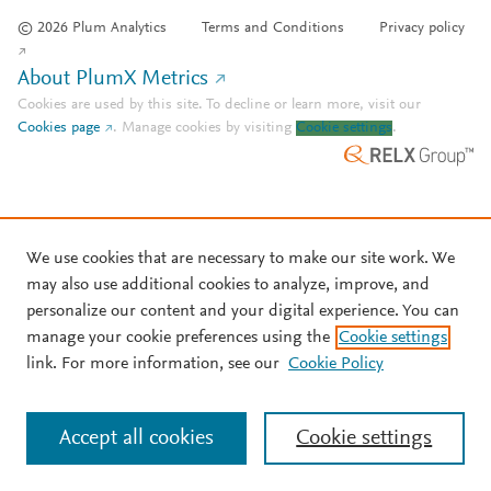
© 2026 Plum Analytics
Terms and Conditions
Privacy policy
About PlumX Metrics
Cookies are used by this site. To decline or learn more, visit our
Cookies page
.
Manage cookies by visiting
Cookie settings
.
We use cookies that are necessary to make our site work. We
may also use additional cookies to analyze, improve, and
personalize our content and your digital experience. You can
manage your cookie preferences using the
Cookie settings
link. For more information, see our
Cookie Policy
Accept all cookies
Cookie settings