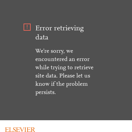
Error retrieving
data
We're sorry, we
encountered an error
while trying to retrieve
site data. Please let us
know if the problem
persists.