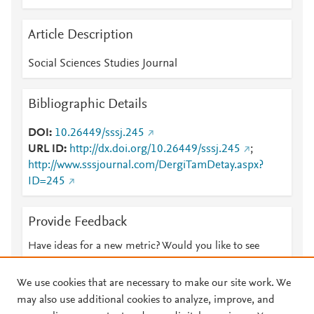
Article Description
Social Sciences Studies Journal
Bibliographic Details
DOI
10.26449/sssj.245
URL ID
http://dx.doi.org/10.26449/sssj.245
;
http://www.sssjournal.com/DergiTamDetay.aspx?
ID=245
Provide Feedback
Have ideas for a new metric? Would you like to see
something else here?
Let us know
We use cookies that are necessary to make our site work. We
may also use additional cookies to analyze, improve, and