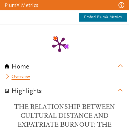
PlumX Metrics
Embed PlumX Metrics
Home
Overview
Highlights
THE RELATIONSHIP BETWEEN
CULTURAL DISTANCE AND
EXPATRIATE BURNOUT: THE