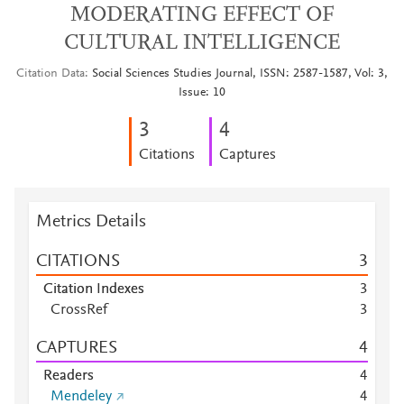
MODERATING EFFECT OF
CULTURAL INTELLIGENCE
Citation Data
Social Sciences Studies Journal, ISSN: 2587-1587, Vol: 3,
Issue: 10
3
4
Citations
Captures
Metrics Details
CITATIONS
3
Citation Indexes
3
CrossRef
3
CAPTURES
4
Readers
4
Mendeley
4