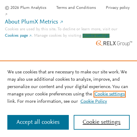
© 2026 Plum Analytics
Terms and Conditions
Privacy policy
About PlumX Metrics
Cookies are used by this site. To decline or learn more, visit our
Cookies page
.
Manage cookies by visiting
Cookie settings
.
We use cookies that are necessary to make our site work. We
may also use additional cookies to analyze, improve, and
personalize our content and your digital experience. You can
manage your cookie preferences using the
Cookie settings
link. For more information, see our
Cookie Policy
Accept all cookies
Cookie settings