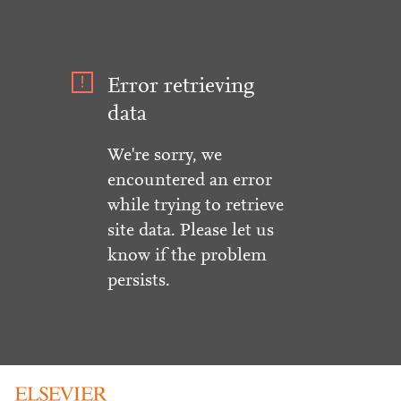
Error retrieving
data
We're sorry, we
encountered an error
while trying to retrieve
site data. Please let us
know if the problem
persists.