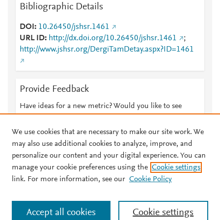
Bibliographic Details
DOI
10.26450/jshsr.1461
URL ID
http://dx.doi.org/10.26450/jshsr.1461
;
http://www.jshsr.org/DergiTamDetay.aspx?ID=1461
Provide Feedback
Have ideas for a new metric? Would you like to see
something else here?
Let us know
We use cookies that are necessary to make our site work. We
may also use additional cookies to analyze, improve, and
personalize our content and your digital experience. You can
manage your cookie preferences using the
Cookie settings
© 2026 Plum Analytics
Terms and Conditions
Privacy policy
link. For more information, see our
Cookie Policy
About PlumX Metrics
Cookies are used by this site. To decline or learn more, visit our
Accept all cookies
Cookie settings
Cookies page
.
Manage cookies by visiting
Cookie settings
.