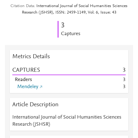
Citation Data
International Journal of Social Humanities Sciences
Research (JSHSR), ISSN: 2459-1149, Vol: 6, Issue: 43
3
Captures
Metrics Details
CAPTURES
3
Readers
3
Mendeley
3
Article Description
International Journal of Social Humanities Sciences
Research (JSHSR)