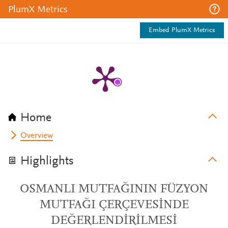
PlumX Metrics
Embed PlumX Metrics
Home
Overview
Highlights
OSMANLI MUTFAĞININ FÜZYON
MUTFAĞI ÇERÇEVESİNDE
DEĞERLENDİRİLMESİ