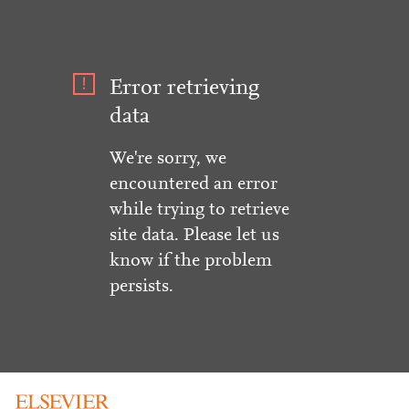
Error retrieving
data
We're sorry, we
encountered an error
while trying to retrieve
site data. Please let us
know if the problem
persists.