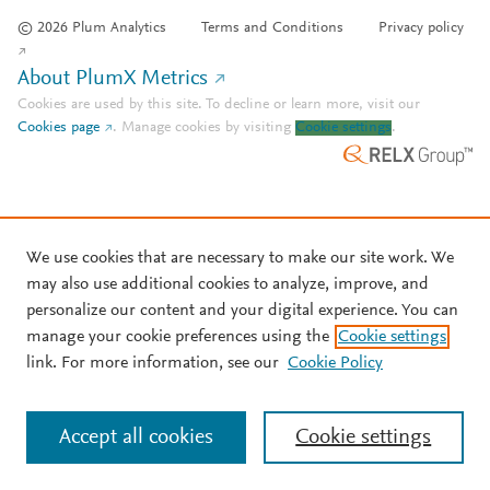
© 2026 Plum Analytics
Terms and Conditions
Privacy policy
About PlumX Metrics
Cookies are used by this site. To decline or learn more, visit our
Cookies page
.
Manage cookies by visiting
Cookie settings
.
We use cookies that are necessary to make our site work. We
may also use additional cookies to analyze, improve, and
personalize our content and your digital experience. You can
manage your cookie preferences using the
Cookie settings
link. For more information, see our
Cookie Policy
Accept all cookies
Cookie settings