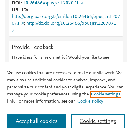
DOI
10.26466/opusjsr.1207071
URL ID
http://dergipark.org.tr/en/doi/10.26466/opusjsr.1207
071
;
http://dx.doi.org/10.26466/opusjsr.1207071
Provide Feedback
Have ideas for a new metric? Would you like to see
something else here?
Let us know
We use cookies that are necessary to make our site work. We
may also use additional cookies to analyze, improve, and
personalize our content and your digital experience. You can
manage your cookie preferences using the
Cookie settings
© 2026 Plum Analytics
Terms and Conditions
Privacy policy
link. For more information, see our
Cookie Policy
About PlumX Metrics
Cookies are used by this site. To decline or learn more, visit our
Accept all cookies
Cookie settings
Cookies page
.
Manage cookies by visiting
Cookie settings
.