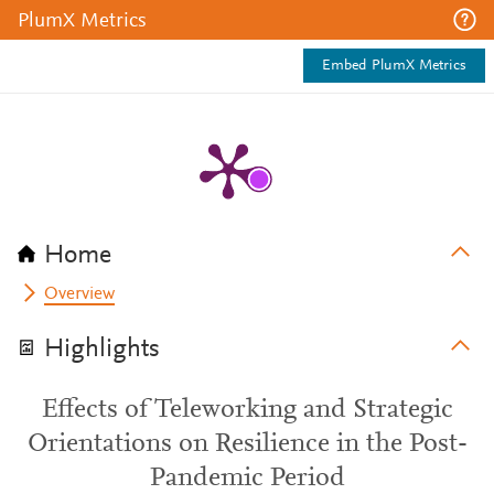
PlumX Metrics
Embed PlumX Metrics
Home
Overview
Highlights
Effects of Teleworking and Strategic
Orientations on Resilience in the Post-
Pandemic Period