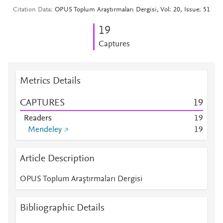
Citation Data
OPUS Toplum Araştırmaları Dergisi, Vol: 20, Issue: 51
1
9
Captures
Metrics Details
CAPTURES
1
9
Readers
1
9
Mendeley
1
9
Article Description
OPUS Toplum Araştırmaları Dergisi
Bibliographic Details