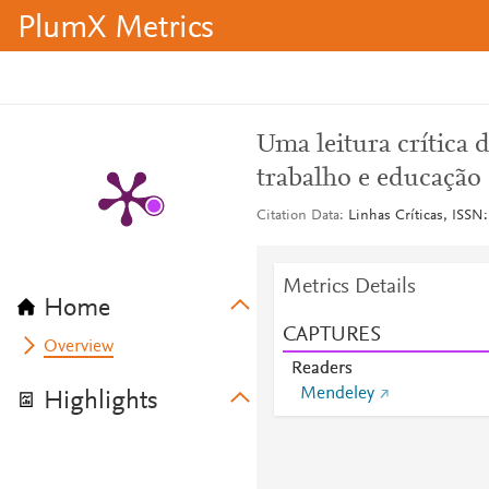
PlumX Metrics
Uma leitura crítica 
trabalho e educação
Citation Data
Linhas Críticas, ISSN:
Metrics Details
Home
CAPTURES
Overview
Readers
Mendeley
Highlights