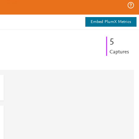
Embed PlumX Metrics
5
Captures