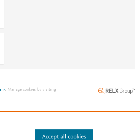
l
l
e
.
Manage cookies by visiting
Accept all cookies