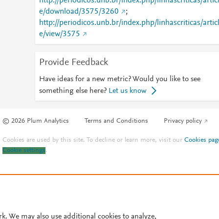
http://periodicos.unb.br/index.php/linhascriticas/artic
e/download/3575/3260
;
http://periodicos.unb.br/index.php/linhascriticas/artic
e/view/3575
Provide Feedback
Have ideas for a new metric? Would you like to see
something else here?
Let us know
© 2026 Plum Analytics
Terms and Conditions
Privacy policy
Cookies are used by this site. To decline or learn more, visit our
Cookies pag
Cookie settings
.
rk. We may also use additional cookies to analyze,