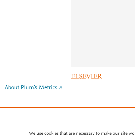
About PlumX Metrics
We use cookies that are necessary to make our site wo