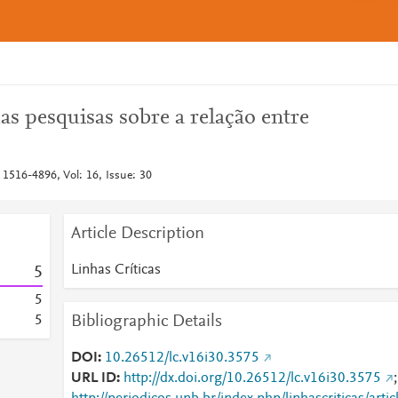
das pesquisas sobre a relação entre
 1516-4896, Vol: 16, Issue: 30
Article Description
Linhas Críticas
5
5
Bibliographic Details
5
DOI
10.26512/lc.v16i30.3575
URL ID
http://dx.doi.org/10.26512/lc.v16i30.3575
;