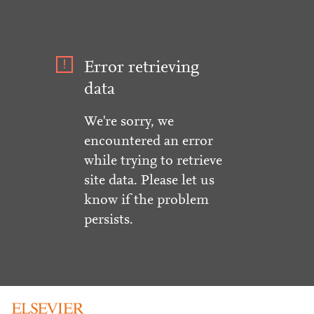
Error retrieving
data
We're sorry, we
encountered an error
while trying to retrieve
site data. Please let us
know if the problem
persists.