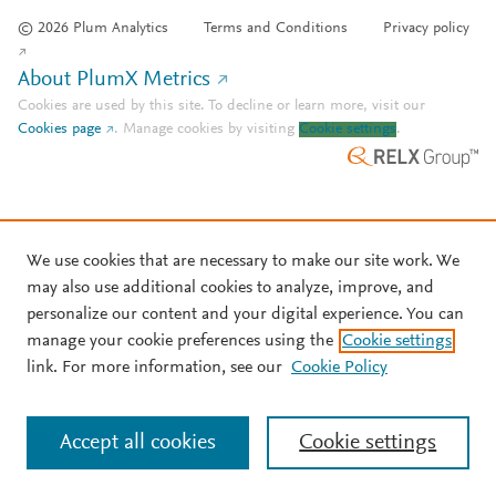
© 2026 Plum Analytics
Terms and Conditions
Privacy policy
About PlumX Metrics
Cookies are used by this site. To decline or learn more, visit our
Cookies page
.
Manage cookies by visiting
Cookie settings
.
We use cookies that are necessary to make our site work. We
may also use additional cookies to analyze, improve, and
personalize our content and your digital experience. You can
manage your cookie preferences using the
Cookie settings
link. For more information, see our
Cookie Policy
Accept all cookies
Cookie settings