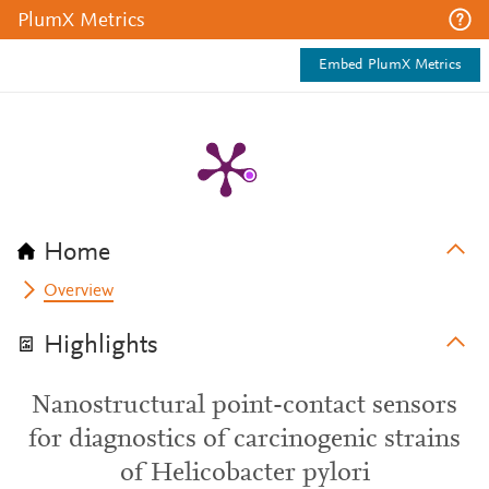
PlumX Metrics
Embed PlumX Metrics
Home
Overview
Highlights
Nanostructural point-contact sensors
for diagnostics of carcinogenic strains
of Helicobacter pylori