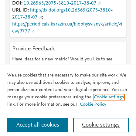
DOI
10.26565/2075-3810-2017-38-07
URL ID
http://dx.doi.org/10.26565/2075-3810-
2017-38-07
;
https://periodicals.karazin.ua/biophysvisnyk/article/vi
ew/9777
Provide Feedback
Have ideas for a new metric? Would you like to see
something else here?
Let us know
We use cookies that are necessary to make our site work. We
may also use additional cookies to analyze, improve, and
personalize our content and your digital experience. You can
manage your cookie preferences using the
Cookie settings
© 2026 Plum Analytics
Terms and Conditions
Privacy policy
link. For more information, see our
Cookie Policy
About PlumX Metrics
Cookies are used by this site. To decline or learn more, visit our
Accept all cookies
Cookie settings
Cookies page
.
Manage cookies by visiting
Cookie settings
.