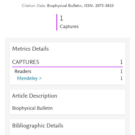
Citation Data
Biophysical Bulletin, ISSN: 2075-3810
1
Captures
Metrics Details
CAPTURES
1
Readers
1
Mendeley
1
Article Description
Biophysical Bulletin
Bibliographic Details