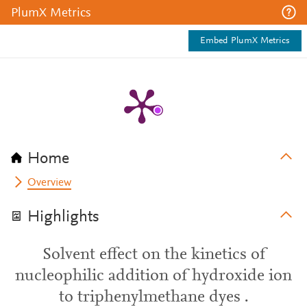
PlumX Metrics
Embed PlumX Metrics
Home
Overview
Highlights
Solvent effect on the kinetics of
nucleophilic addition of hydroxide ion
to triphenylmethane dyes .