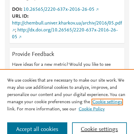
DOI
10.26565/2220-637x-2016-26-05
URL ID
http://chembull.univer.kharkov.ua/archiv/2016/05.pdf
;
http://dx.doi.org/10.26565/2220-637x-2016-26-
05
Provide Feedback
Have ideas for a new metric? Would you like to see
something else here?
Let us know
We use cookies that are necessary to make our site work. We
may also use additional cookies to analyze, improve, and
personalize our content and your digital experience. You can
manage your cookie preferences using the
Cookie settings
© 2026 Plum Analytics
Terms and Conditions
Privacy policy
link. For more information, see our
Cookie Policy
About PlumX Metrics
Cookies are used by this site. To decline or learn more, visit our
Accept all cookies
Cookie settings
Cookies page
.
Manage cookies by visiting
Cookie settings
.