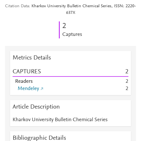
Citation Data
Kharkov University Bulletin Chemical Series, ISSN: 2220-
637X
2
Captures
Metrics Details
CAPTURES
2
Readers
2
Mendeley
2
Article Description
Kharkov University Bulletin Chemical Series
Bibliographic Details