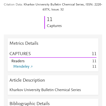
Citation Data
Kharkov University Bulletin Chemical Series, ISSN: 2220-
637X, Issue: 32
1
1
Captures
Metrics Details
CAPTURES
1
1
Readers
1
1
Mendeley
1
1
Article Description
Kharkov University Bulletin Chemical Series
Bibliographic Details