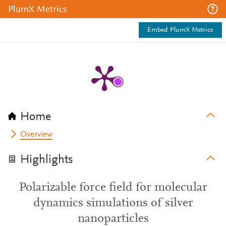
PlumX Metrics
Embed PlumX Metrics
Home
Overview
Highlights
Polarizable force field for molecular
dynamics simulations of silver
nanoparticles