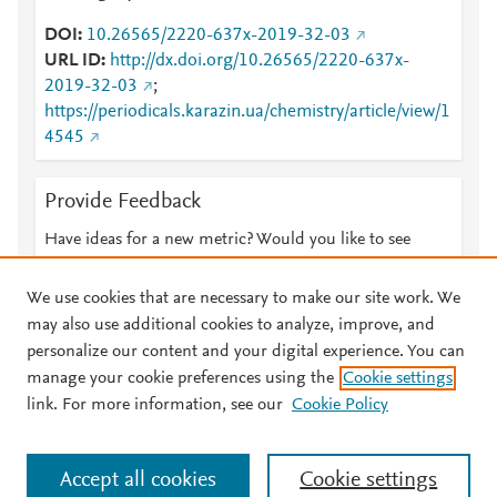
DOI
10.26565/2220-637x-2019-32-03
URL ID
http://dx.doi.org/10.26565/2220-637x-
2019-32-03
;
https://periodicals.karazin.ua/chemistry/article/view/1
4545
Provide Feedback
Have ideas for a new metric? Would you like to see
something else here?
Let us know
We use cookies that are necessary to make our site work. We
may also use additional cookies to analyze, improve, and
personalize our content and your digital experience. You can
manage your cookie preferences using the
Cookie settings
© 2026 Plum Analytics
Terms and Conditions
Privacy policy
link. For more information, see our
Cookie Policy
About PlumX Metrics
Cookies are used by this site. To decline or learn more, visit our
Accept all cookies
Cookie settings
Cookies page
.
Manage cookies by visiting
Cookie settings
.