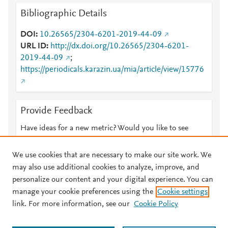
Bibliographic Details
DOI
10.26565/2304-6201-2019-44-09
URL ID
http://dx.doi.org/10.26565/2304-6201-
2019-44-09
;
https://periodicals.karazin.ua/mia/article/view/15776
Provide Feedback
Have ideas for a new metric? Would you like to see
something else here?
Let us know
We use cookies that are necessary to make our site work. We
may also use additional cookies to analyze, improve, and
personalize our content and your digital experience. You can
manage your cookie preferences using the
Cookie settings
© 2026 Plum Analytics
Terms and Conditions
Privacy policy
link. For more information, see our
Cookie Policy
About PlumX Metrics