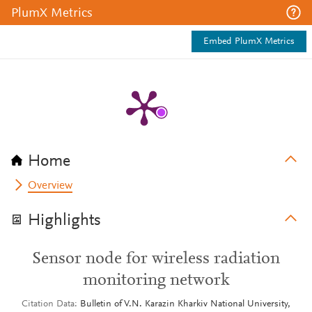
PlumX Metrics
Embed PlumX Metrics
Home
Overview
Highlights
Sensor node for wireless radiation
monitoring network
Citation Data
Bulletin of V.N. Karazin Kharkiv National University,