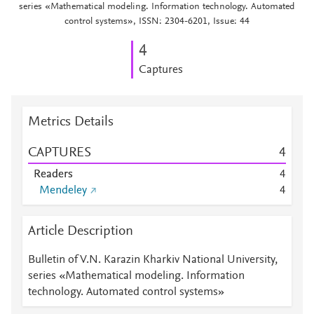
series «Mathematical modeling. Information technology. Automated
control systems», ISSN: 2304-6201, Issue: 44
4
Captures
Metrics Details
CAPTURES
4
Readers
4
Mendeley
4
Article Description
Bulletin of V.N. Karazin Kharkiv National University,
series «Mathematical modeling. Information
technology. Automated control systems»