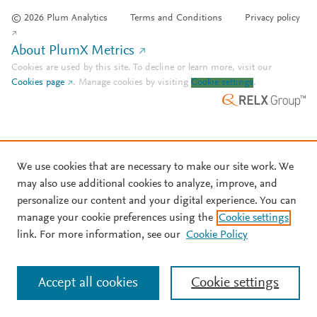
© 2026 Plum Analytics
Terms and Conditions
Privacy policy
About PlumX Metrics
Cookies are used by this site. To decline or learn more, visit our
Cookies page
.
Manage cookies by visiting
Cookie settings
.
We use cookies that are necessary to make our site work. We
may also use additional cookies to analyze, improve, and
personalize our content and your digital experience. You can
manage your cookie preferences using the
Cookie settings
link. For more information, see our
Cookie Policy
Accept all cookies
Cookie settings