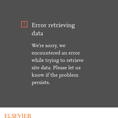
Error retrieving
data
We're sorry, we
encountered an error
while trying to retrieve
site data. Please let us
know if the problem
persists.