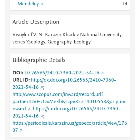
Mendeley
1
4
Article Description
Visnyk of V. N. Karazin Kharkiv National University,
series 'Geology. Geography. Ecology'
Bibliographic Details
DOI
10.26565/2410-7360-2021-54-16
URL ID
http://dx.doi.org/10.26565/2410-7360-
2021-54-16
;
http://www.scopus.com/inward/record.url?
partnerID=HzOxMe3b&scp=85214010553&origin=i
nward
;
https://dx.doi.org/10.26565/2410-7360-
2021-54-16
;
https://periodicals.karazin.ua/geoeco/article/view/176
07