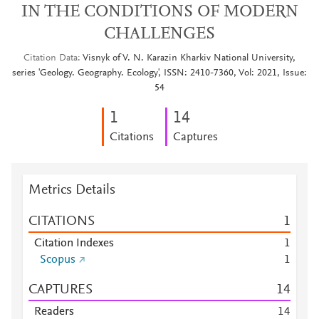
IN THE CONDITIONS OF MODERN
CHALLENGES
Citation Data
Visnyk of V. N. Karazin Kharkiv National University,
series 'Geology. Geography. Ecology', ISSN: 2410-7360, Vol: 2021, Issue:
54
1
1
4
Citations
Captures
Metrics Details
CITATIONS
1
Citation Indexes
1
Scopus
1
CAPTURES
1
4
Readers
1
4