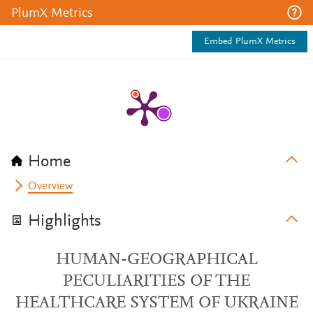
PlumX Metrics
Embed PlumX Metrics
Home
Overview
Highlights
HUMAN-GEOGRAPHICAL
PECULIARITIES OF THE
HEALTHCARE SYSTEM OF UKRAINE