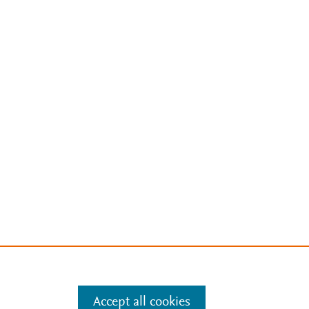
Accept all cookies