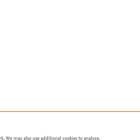
rk. We may also use additional cookies to analyze,