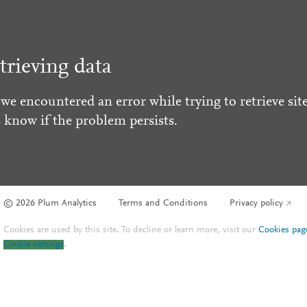
trieving data
 we encountered an error while trying to retrieve site
s know if the problem persists.
© 2026 Plum Analytics
Terms and Conditions
Privacy policy
Cookies are used by this site. To decline or learn more, visit our
Cookies pag
Cookie settings
.