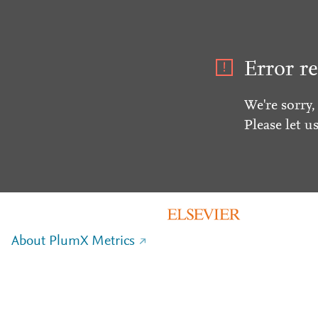
Error re
We're sorry,
Please let u
About PlumX Metrics