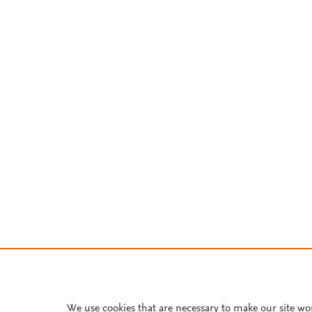
We use cookies that are necessary to make our site wo