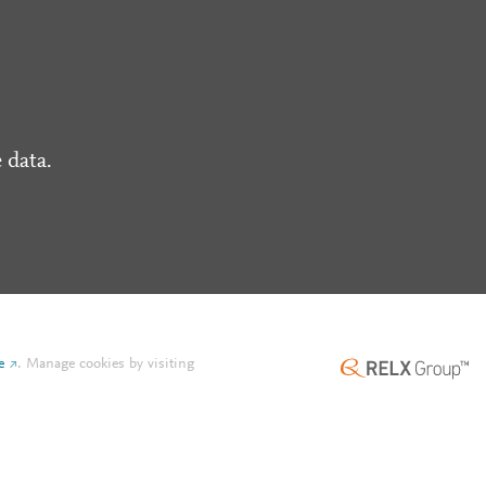
 data.
e
.
Manage cookies by visiting