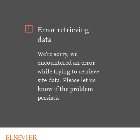
Error retrieving
data
We're sorry, we
encountered an error
while trying to retrieve
site data. Please let us
know if the problem
persists.