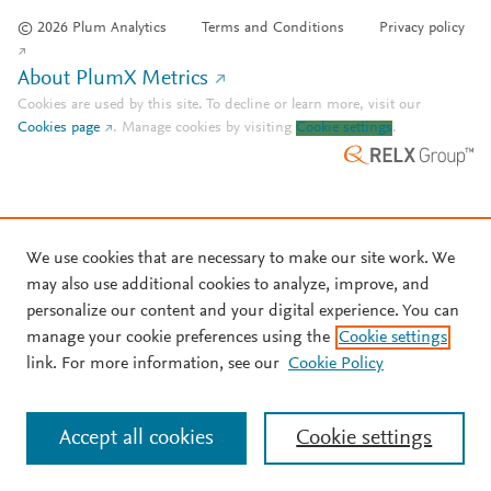
© 2026 Plum Analytics
Terms and Conditions
Privacy policy
About PlumX Metrics
Cookies are used by this site. To decline or learn more, visit our
Cookies page
.
Manage cookies by visiting
Cookie settings
.
We use cookies that are necessary to make our site work. We
may also use additional cookies to analyze, improve, and
personalize our content and your digital experience. You can
manage your cookie preferences using the
Cookie settings
link. For more information, see our
Cookie Policy
Accept all cookies
Cookie settings