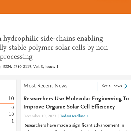
 hydrophilic side-chains enabling
lly-stable polymer solar cells by non-
 processing
 ISSN: 2790-8119, Vol: 3, Issue: 1
Most Recent News
See all news
1
0
Researchers Use Molecular Engineering To
Improve Organic Solar Cell Efficiency
1
0
1
0
December 10, 2023
TodayHeadline
1
Researchers have made a significant advancement in