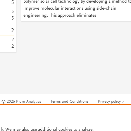
polymer solar cell technology by developing a method t
5
improve molecular interactions using side-chain
5
engineering. This approach eliminates
5
2
2
2
© 2026 Plum Analytics
Terms and Conditions
Privacy policy
Cookies are used by this site. To decline or learn more, visit our
Cookies pag
Cookie settings
.
rk. We may also use additional cookies to analyze,