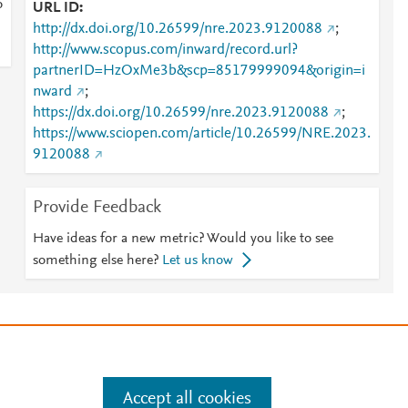
o
URL ID
http://dx.doi.org/10.26599/nre.2023.9120088
;
http://www.scopus.com/inward/record.url?
partnerID=HzOxMe3b&scp=85179999094&origin=i
nward
;
https://dx.doi.org/10.26599/nre.2023.9120088
;
https://www.sciopen.com/article/10.26599/NRE.2023.
9120088
Provide Feedback
Have ideas for a new metric? Would you like to see
something else here?
Let us know
e
.
Manage cookies by visiting
Accept all cookies