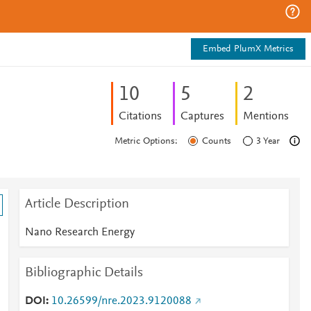
Embed PlumX Metrics
1
0
5
2
Citations
Captures
Mentions
Metric Options:
Counts
3 Year
Article Description
Nano Research Energy
Bibliographic Details
DOI
10.26599/nre.2023.9120088