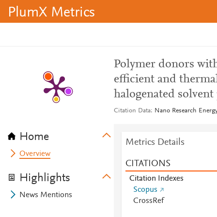
PlumX Metrics
Polymer donors with
efficient and therma
halogenated solvent
Citation Data
Nano Research Energy,
Home
Metrics Details
Overview
CITATIONS
Highlights
Citation Indexes
Scopus
News Mentions
CrossRef