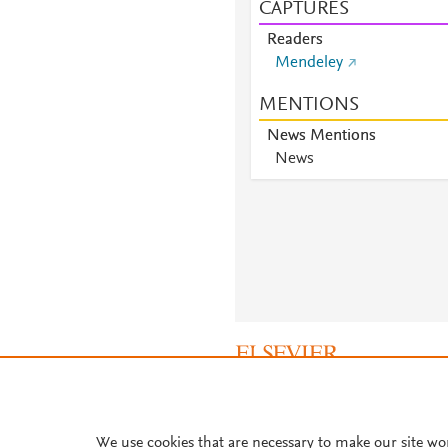
CAPTURES
Readers
Mendeley
MENTIONS
News Mentions
News
About PlumX Metrics
We use cookies that are necessary to make our site wo