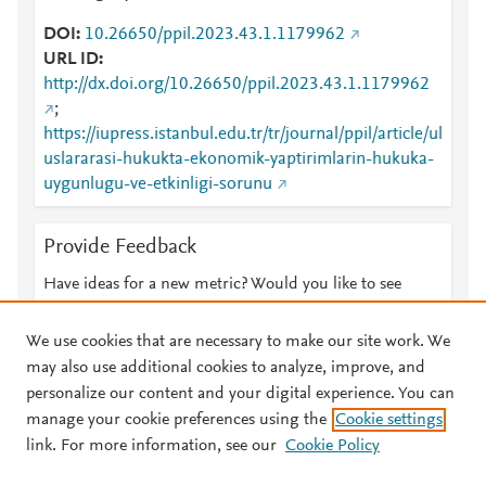
DOI
10.26650/ppil.2023.43.1.1179962
URL ID
http://dx.doi.org/10.26650/ppil.2023.43.1.1179962
;
https://iupress.istanbul.edu.tr/tr/journal/ppil/article/ul
uslararasi-hukukta-ekonomik-yaptirimlarin-hukuka-
uygunlugu-ve-etkinligi-sorunu
Provide Feedback
Have ideas for a new metric? Would you like to see
something else here?
Let us know
We use cookies that are necessary to make our site work. We
may also use additional cookies to analyze, improve, and
personalize our content and your digital experience. You can
manage your cookie preferences using the
Cookie settings
© 2026 Plum Analytics
Terms and Conditions
Privacy policy
link. For more information, see our
Cookie Policy
About PlumX Metrics