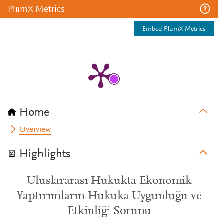
PlumX Metrics
Embed PlumX Metrics
Home
Overview
Highlights
Uluslararası Hukukta Ekonomik
Yaptırımların Hukuka Uygunluğu ve
Etkinliği Sorunu