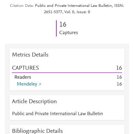
Citation Data
Public and Private International Law Bulletin, ISSN:
2651-5377, Vol: 0, Issue: 0
1
6
Captures
Metrics Details
CAPTURES
1
6
Readers
1
6
Mendeley
1
6
Article Description
Public and Private International Law Bulletin
Bibliographic Details