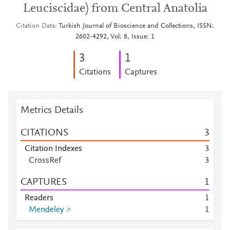
Leuciscidae) from Central Anatolia
Citation Data
Turkish Journal of Bioscience and Collections, ISSN:
2602-4292, Vol: 8, Issue: 1
3
1
Citations
Captures
Metrics Details
CITATIONS
3
Citation Indexes
3
CrossRef
3
CAPTURES
1
Readers
1
Mendeley
1