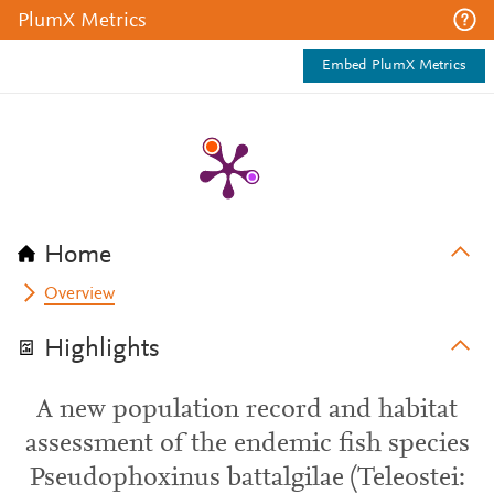
PlumX Metrics
Embed PlumX Metrics
Home
Overview
Highlights
A new population record and habitat
assessment of the endemic fish species
Pseudophoxinus battalgilae (Teleostei: