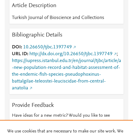
Article Description
Turkish Journal of Bioscience and Collections
Bibliographic Details
DOI
10.26650/tjbc.1397749
URL ID
http://dx.doi.org/10.26650/tjbc.1397749
;
https://iupress.istanbul.edu.tr/en/journal/tjbc/article/a
-new-population-record-and-habitat-assessment-of-
the-endemic-fish-species-pseudophoxinus-
battalgilae-teleostei-leuciscidae-from-central-
anatolia
Provide Feedback
Have ideas for a new metric? Would you like to see
something else here?
Let us know
We use cookies that are necessary to make our site work. We