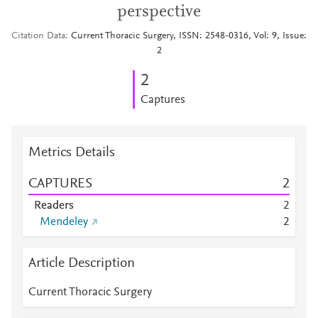
perspective
Citation Data
Current Thoracic Surgery, ISSN: 2548-0316, Vol: 9, Issue:
2
2
Captures
Metrics Details
CAPTURES
2
Readers
2
Mendeley
2
Article Description
Current Thoracic Surgery