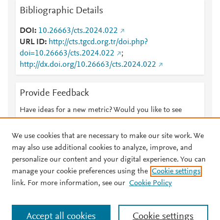
Bibliographic Details
DOI
10.26663/cts.2024.022
URL ID
http://cts.tgcd.org.tr/doi.php?
doi=10.26663/cts.2024.022
;
http://dx.doi.org/10.26663/cts.2024.022
Provide Feedback
Have ideas for a new metric? Would you like to see
something else here?
Let us know
We use cookies that are necessary to make our site work. We
may also use additional cookies to analyze, improve, and
personalize our content and your digital experience. You can
manage your cookie preferences using the
Cookie settings
© 2026 Plum Analytics
Terms and Conditions
Privacy policy
link. For more information, see our
Cookie Policy
About PlumX Metrics
Cookies are used by this site. To decline or learn more, visit our
Accept all cookies
Cookie settings
Cookies page
.
Manage cookies by visiting
Cookie settings
.