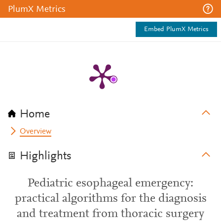
PlumX Metrics
Embed PlumX Metrics
Home
Overview
Highlights
Pediatric esophageal emergency:
practical algorithms for the diagnosis
and treatment from thoracic surgery