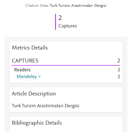
Citation Data
Turk Turizm Arastirmalari Dergisi
2
Captures
Metrics Details
CAPTURES
2
Readers
2
Mendeley
2
Article Description
Turk Turizm Arastirmalari Dergisi
Bibliographic Details