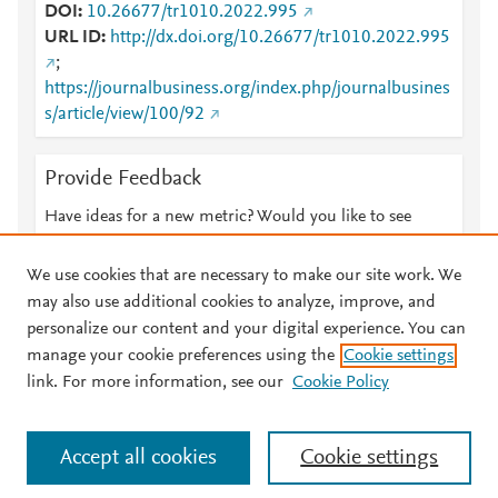
DOI
10.26677/tr1010.2022.995
URL ID
http://dx.doi.org/10.26677/tr1010.2022.995
;
https://journalbusiness.org/index.php/journalbusines
s/article/view/100/92
Provide Feedback
Have ideas for a new metric? Would you like to see
something else here?
Let us know
We use cookies that are necessary to make our site work. We
may also use additional cookies to analyze, improve, and
personalize our content and your digital experience. You can
manage your cookie preferences using the
Cookie settings
© 2026 Plum Analytics
Terms and Conditions
Privacy policy
link. For more information, see our
Cookie Policy
About PlumX Metrics
Cookies are used by this site. To decline or learn more, visit our
Accept all cookies
Cookie settings
Cookies page
.
Manage cookies by visiting
Cookie settings
.