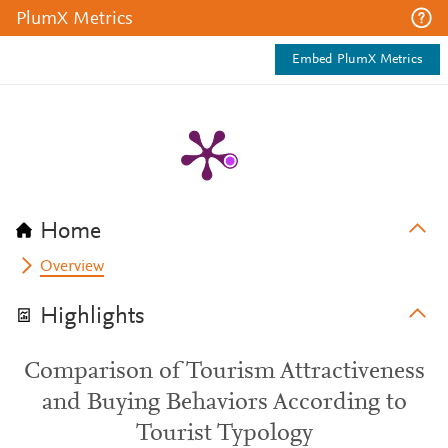
PlumX Metrics
Embed PlumX Metrics
Home
Overview
Highlights
Comparison of Tourism Attractiveness
and Buying Behaviors According to
Tourist Typology