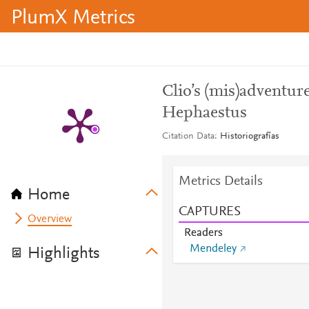
PlumX Metrics
Clio’s (mis)adventur
Hephaestus
Citation Data
Historiografías
Metrics Details
Home
CAPTURES
Overview
Readers
Mendeley
Highlights