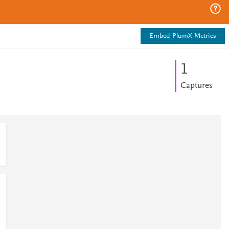
Embed PlumX Metrics
1
Captures