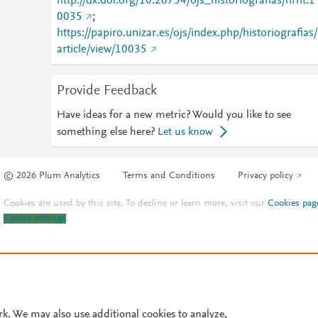
http://dx.doi.org/10.26754/ojs_historiografias/hrht.1
0035
;
https://papiro.unizar.es/ojs/index.php/historiografias/
article/view/10035
Provide Feedback
Have ideas for a new metric? Would you like to see
something else here?
Let us know
© 2026 Plum Analytics
Terms and Conditions
Privacy policy
Cookies are used by this site. To decline or learn more, visit our
Cookies pag
Cookie settings
.
rk. We may also use additional cookies to analyze,