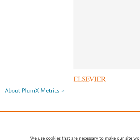
About PlumX Metrics
We use cookies that are necessary to make our site wo