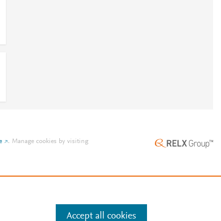
e
.
Manage cookies by visiting
Accept all cookies