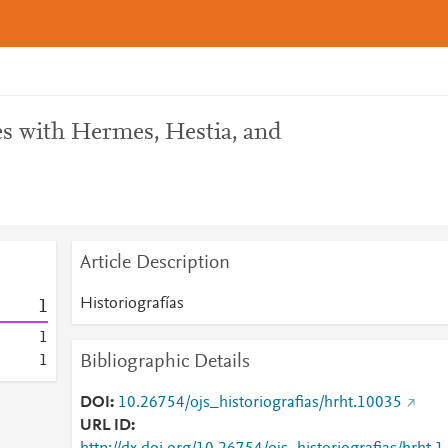
es with Hermes, Hestia, and
Article Description
Historiografías
1
1
Bibliographic Details
1
DOI
10.26754/ojs_historiografias/hrht.10035
URL ID